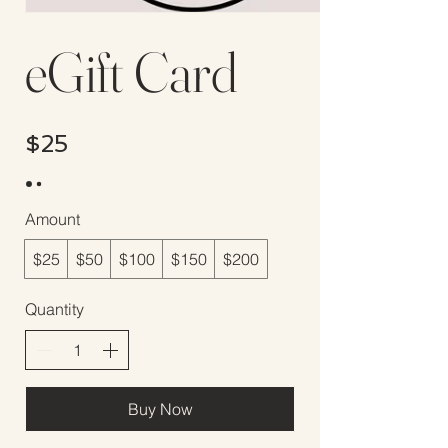
eGift Card
$25
Amount
$25
$50
$100
$150
$200
Quantity
Buy Now