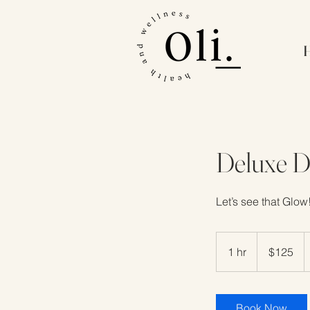
Deluxe 
Let’s see that Glow
125
US
1 hr
1
$125
dollars
h
Book Now