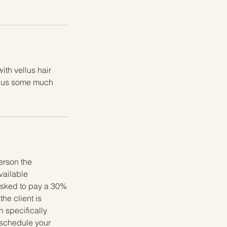
ith vellus hair
 plus some much
erson the
available
 asked to pay a 30%
he client is
 specifically
reschedule your