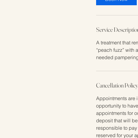
Service Descriptio
A treatment that re
“peach fuzz” with a
needed pampering
Cancellation Polic
Appointments are i
opportunity to have
appointments for o
deposit that will b
responsible to pay
reserved for your a