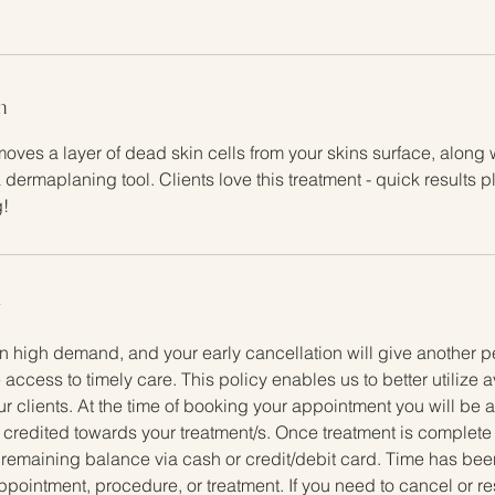
n
moves a layer of dead skin cells from your skins surface, along w
 dermaplaning tool. Clients love this treatment - quick results
!
y
n high demand, and your early cancellation will give another p
 access to timely care. This policy enables us to better utilize 
ur clients. At the time of booking your appointment you will be
e credited towards your treatment/s. Once treatment is complete t
 remaining balance via cash or credit/debit card. Time has been
ppointment, procedure, or treatment. If you need to cancel or 