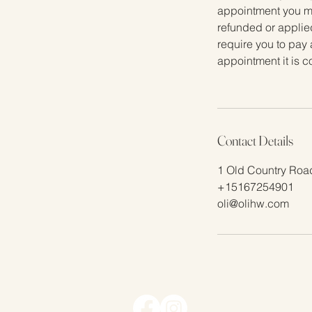
appointment you mus
refunded or applied
require you to pay 
appointment it is 
Contact Details
1 Old Country Road
+15167254901
oli@olihw.com