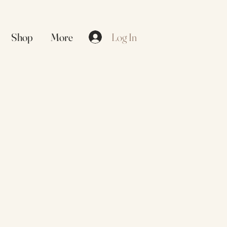
Log In
Shop
More