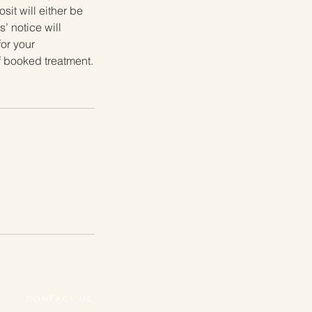
it will either be
’ notice will
for your
f booked treatment.
CONTACT US