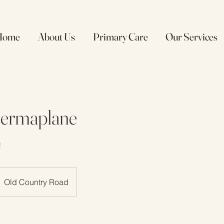
Home
About Us
Primary Care
Our Services
Dermaplane
!
Old Country Road