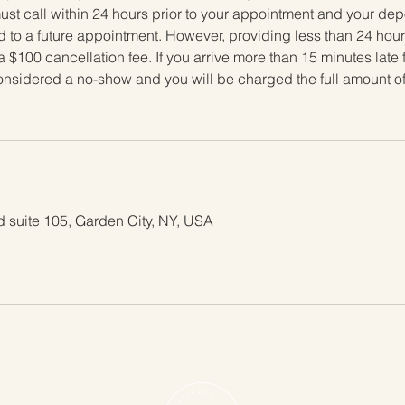
t call within 24 hours prior to your appointment and your depos
 to a future appointment. However, providing less than 24 hours
a $100 cancellation fee. If you arrive more than 15 minutes late 
considered a no-show and you will be charged the full amount o
 suite 105, Garden City, NY, USA