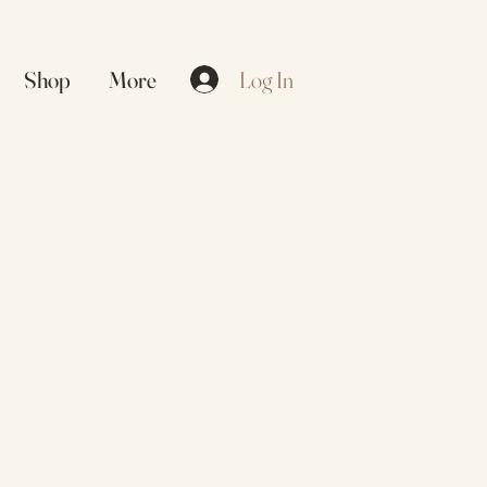
Log In
Shop
More