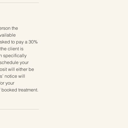
erson the
available
 asked to pay a 30%
he client is
 specifically
reschedule your
it will either be
’ notice will
for your
f booked treatment.