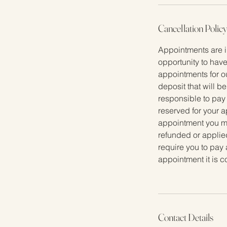
n
Cancellation Polic
Appointments are i
opportunity to have
appointments for o
deposit that will b
responsible to pay
reserved for your a
appointment you mus
refunded or applied
require you to pay 
appointment it is 
Contact Details