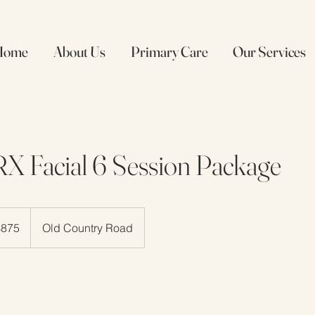
Home
About Us
Primary Care
Our Services
X Facial 6 Session Package
$875
Old Country Road
rs