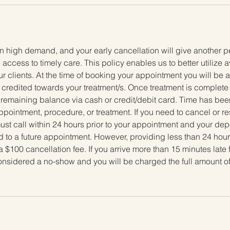
y
n high demand, and your early cancellation will give another p
 access to timely care. This policy enables us to better utilize 
ur clients. At the time of booking your appointment you will be
e credited towards your treatment/s. Once treatment is complete t
 remaining balance via cash or credit/debit card. Time has been
ppointment, procedure, or treatment. If you need to cancel or 
t call within 24 hours prior to your appointment and your depos
 to a future appointment. However, providing less than 24 hours
a $100 cancellation fee. If you arrive more than 15 minutes late 
considered a no-show and you will be charged the full amount o