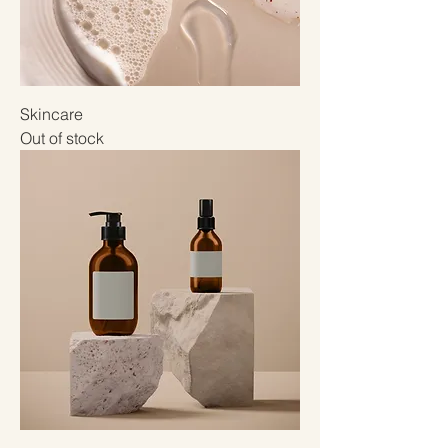
Skincare
Out of stock