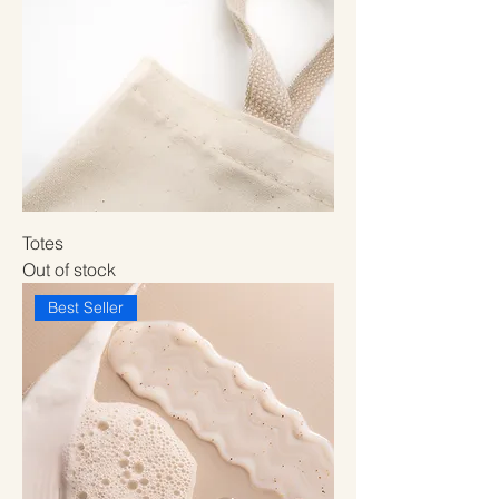
Totes
Out of stock
Best Seller