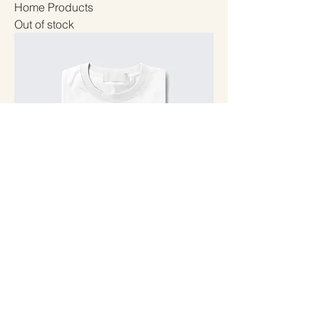
Home Products
Out of stock
Shirts
Out of stock