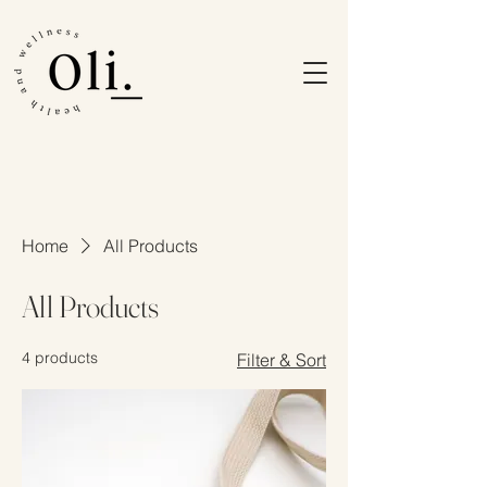
Home
All Products
All Products
4 products
Filter & Sort